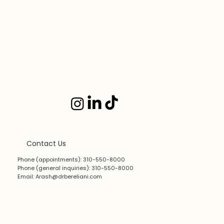
Contact Us
Phone (appointments): 310-550-8000
Phone (general inquiries): 310-550-8000
Email:
Arash@drbereliani.com