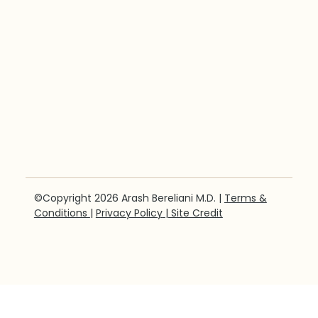
©Copyright 2026 Arash Bereliani M.D. |
Terms &
Conditions
|
Privacy Policy
| Site Credit