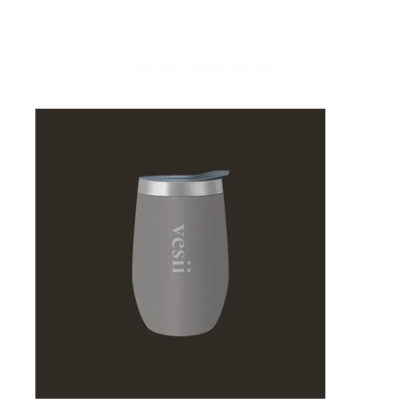
Home
>
Gray 500ml