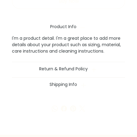
Buy Now
Product Info
I'm a product detail. I'm a great place to add more
details about your product such as sizing, material,
care instructions and cleaning instructions.
Return & Refund Policy
Shipping Info