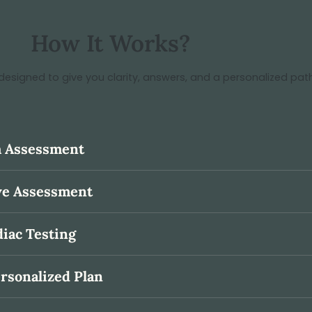
How It Works?
designed to give you clarity, answers, and a personalized pat
th Assessment
ive Assessment
diac Testing
ersonalized Plan