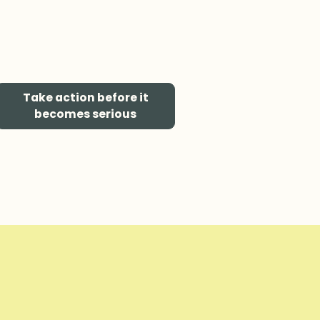
Take action before it
becomes serious