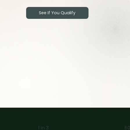
See If You Qualify
1 in 3
60