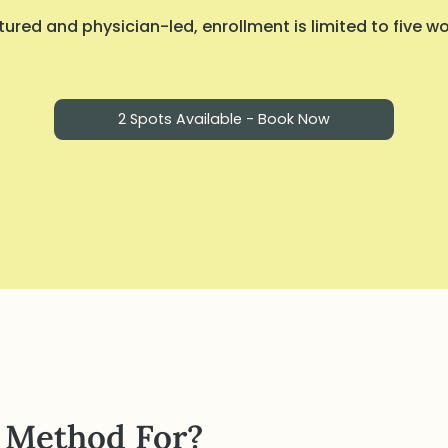
ured and physician-led, enrollment is limited to five 
2 Spots Available - Book Now
 Method For?