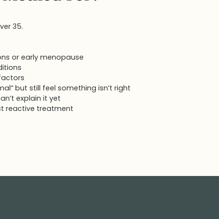
ver 35.
ons or early menopause
itions
 factors
” but still feel something isn’t right
n’t explain it yet
t reactive treatment