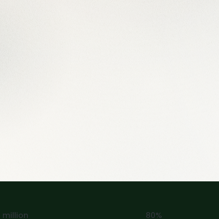
 million
80%