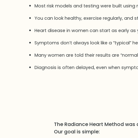
Most risk models and testing were built using
You can look healthy, exercise regularly, and sti
Heart disease in women can start as early as
Symptoms don’t always look like a “typical” h
Many women are told their results are “normal
Diagnosis is often delayed, even when sympt
The Radiance Heart Method was 
Our goal is simple: