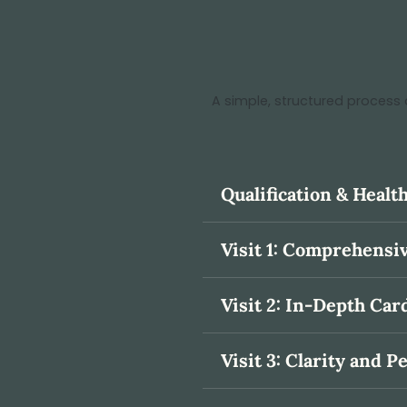
A simple, structured process 
Qualification & Heal
Visit 1: Comprehens
Visit 2: In-Depth Car
Visit 3: Clarity and P