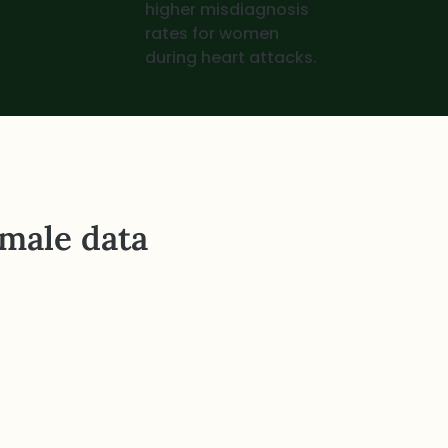
higher misdiagnosis
rates for women
during heart attacks.
 male data