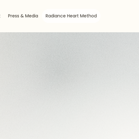
t
Press & Media
Radiance Heart Method