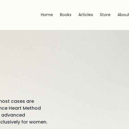
Home
Books
Articles
Store
Abou
 most cases are
iance Heart Method
st advanced
clusively for women.