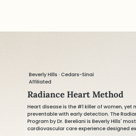
Beverly Hills · Cedars-Sinai
Affiliated
Radiance Heart Method
Heart disease is the #1 killer of women, yet
preventable with early detection. The Rad
Program by Dr. Bereliani is Beverly Hills' mo
cardiovascular care experience designed ex