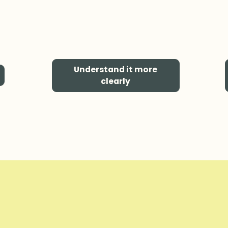
Understand it more
clearly