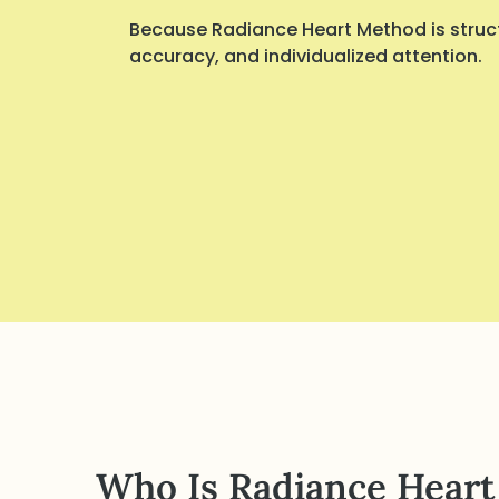
Because Radiance Heart Method is struct
accuracy, and individualized attention.
Who Is Radiance Heart