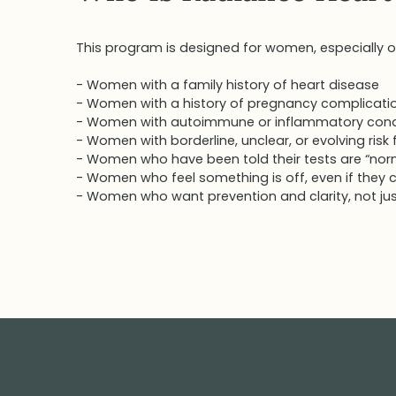
This program is designed for women, especially o
- Women with a family history of heart disease
- Women with a history of pregnancy complicati
- Women with autoimmune or inflammatory cond
- Women with borderline, unclear, or evolving risk
- Women who have been told their tests are “normal
- Women who feel something is off, even if they ca
- Women who want prevention and clarity, not jus