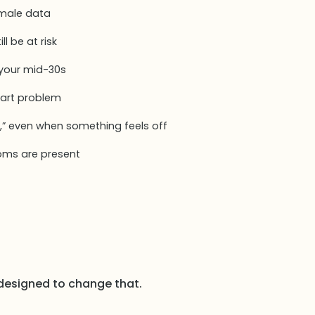
 male data
ll be at risk
 your mid-30s
eart problem
,” even when something feels off
oms are present
designed to change that.