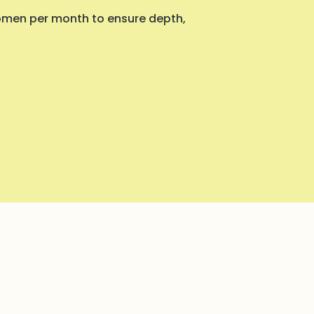
women per month to ensure depth,