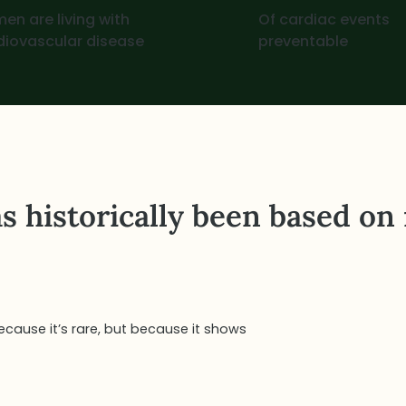
en are living with
Of cardiac events
diovascular disease
preventable
s historically been based on
cause it’s rare, but because it shows