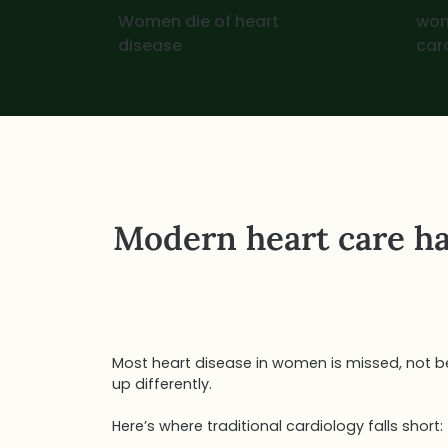
Women die of heart
wom
disease
car
Modern heart care ha
Most heart disease in women is missed, not be
up differently.
Here’s where traditional cardiology falls short: