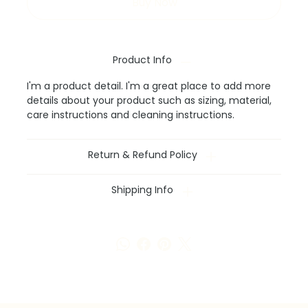
Buy Now
Product Info
I'm a product detail. I'm a great place to add more
details about your product such as sizing, material,
care instructions and cleaning instructions.
Return & Refund Policy
Shipping Info