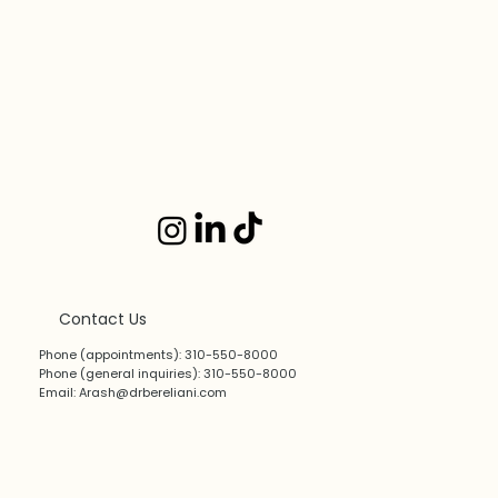
Contact Us
Phone (appointments): 310-550-8000
Phone (general inquiries): 310-550-8000
Email:
Arash@drbereliani.com