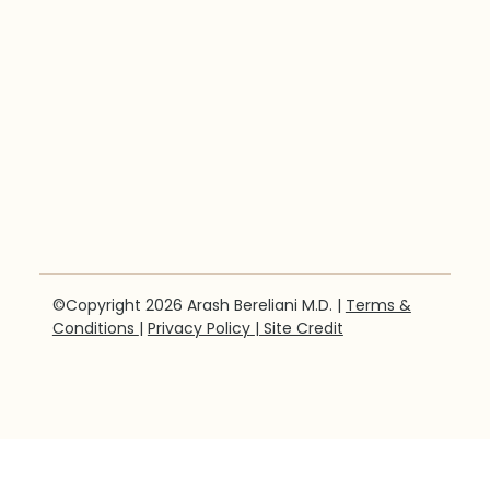
©Copyright 2026 Arash Bereliani M.D. |
Terms &
Conditions
|
Privacy Policy
| Site Credit