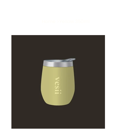
Home
>
Yellow 350ml