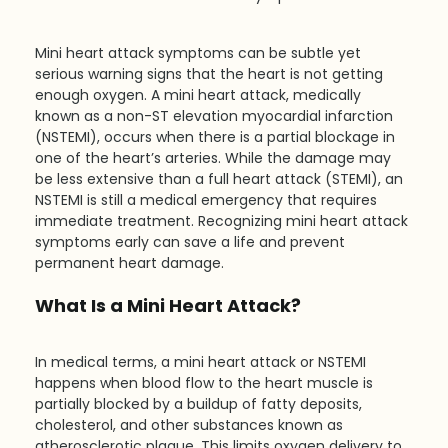
Mini heart attack symptoms can be subtle yet 
serious warning signs that the heart is not getting 
enough oxygen. A mini heart attack, medically 
known as a non-ST elevation myocardial infarction 
(NSTEMI), occurs when there is a partial blockage in 
one of the heart’s arteries. While the damage may 
be less extensive than a full heart attack (STEMI), an 
NSTEMI is still a medical emergency that requires 
immediate treatment. Recognizing mini heart attack 
symptoms early can save a life and prevent 
permanent heart damage.
What Is a Mini Heart Attack?
In medical terms, a mini heart attack or NSTEMI 
happens when blood flow to the heart muscle is 
partially blocked by a buildup of fatty deposits, 
cholesterol, and other substances known as 
atherosclerotic plaque. This limits oxygen delivery to 