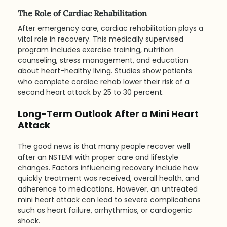
The Role of Cardiac Rehabilitation
After emergency care, cardiac rehabilitation plays a 
vital role in recovery. This medically supervised 
program includes exercise training, nutrition 
counseling, stress management, and education 
about heart-healthy living. Studies show patients 
who complete cardiac rehab lower their risk of a 
second heart attack by 25 to 30 percent.
Long-Term Outlook After a Mini Heart 
Attack
The good news is that many people recover well 
after an NSTEMI with proper care and lifestyle 
changes. Factors influencing recovery include how 
quickly treatment was received, overall health, and 
adherence to medications. However, an untreated 
mini heart attack can lead to severe complications 
such as heart failure, arrhythmias, or cardiogenic 
shock.