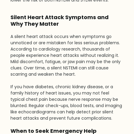
lower the risk of both NSTEMI and STEMI events.
Silent Heart Attack Symptoms and 
Why They Matter
A silent heart attack occurs when symptoms go 
unnoticed or are mistaken for less serious problems. 
According to cardiology research, thousands of 
people experience heart attacks without realizing it. 
Mild discomfort, fatigue, or jaw pain may be the only 
clues. Over time, a silent NSTEMI can still cause 
scarring and weaken the heart.
If you have diabetes, chronic kidney disease, or a 
family history of heart issues, you may not feel 
typical chest pain because nerve response may be 
blunted. Regular check-ups, blood tests, and imaging 
like echocardiograms can help detect prior silent 
heart attacks and prevent future complications.
When to Seek Emergency Help