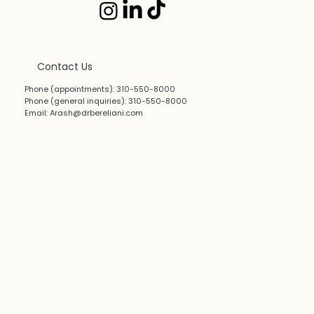
Contact Us
Phone (appointments): 310-550-8000
Phone (general inquiries): 310-550-8000
Email:
Arash@drbereliani.com