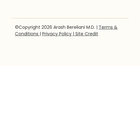
©Copyright 2026 Arash Bereliani M.D. |
Terms &
Conditions
|
Privacy Policy
| Site Credit