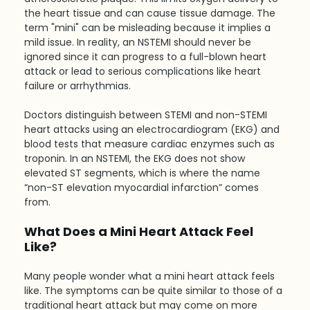
the heart tissue and can cause tissue damage. The 
term "mini" can be misleading because it implies a 
mild issue. In reality, an NSTEMI should never be 
ignored since it can progress to a full-blown heart 
attack or lead to serious complications like heart 
failure or arrhythmias.
Doctors distinguish between STEMI and non-STEMI 
heart attacks using an electrocardiogram (EKG) and 
blood tests that measure cardiac enzymes such as 
troponin. In an NSTEMI, the EKG does not show 
elevated ST segments, which is where the name 
“non-ST elevation myocardial infarction” comes 
from.
What Does a Mini Heart Attack Feel 
Like?
Many people wonder what a mini heart attack feels 
like. The symptoms can be quite similar to those of a 
traditional heart attack but may come on more 