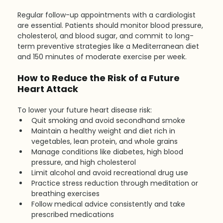
Regular follow-up appointments with a cardiologist 
are essential. Patients should monitor blood pressure, 
cholesterol, and blood sugar, and commit to long-
term preventive strategies like a Mediterranean diet 
and 150 minutes of moderate exercise per week.
How to Reduce the Risk of a Future 
Heart Attack
To lower your future heart disease risk:
Quit smoking and avoid secondhand smoke
Maintain a healthy weight and diet rich in 
vegetables, lean protein, and whole grains
Manage conditions like diabetes, high blood 
pressure, and high cholesterol
Limit alcohol and avoid recreational drug use
Practice stress reduction through meditation or 
breathing exercises
Follow medical advice consistently and take 
prescribed medications