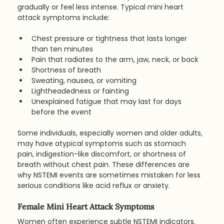
gradually or feel less intense. Typical mini heart 
attack symptoms include:
Chest pressure or tightness that lasts longer 
than ten minutes
Pain that radiates to the arm, jaw, neck, or back
Shortness of breath
Sweating, nausea, or vomiting
Lightheadedness or fainting
Unexplained fatigue that may last for days 
before the event
Some individuals, especially women and older adults, 
may have atypical symptoms such as stomach 
pain, indigestion-like discomfort, or shortness of 
breath without chest pain. These differences are 
why NSTEMI events are sometimes mistaken for less 
serious conditions like acid reflux or anxiety.
Female Mini Heart Attack Symptoms
Women often experience subtle NSTEMI indicators. 