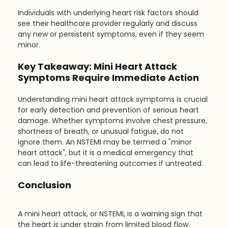
Individuals with underlying heart risk factors should 
see their healthcare provider regularly and discuss 
any new or persistent symptoms, even if they seem 
minor.
Key Takeaway: Mini Heart Attack 
Symptoms Require Immediate Action
Understanding mini heart attack symptoms is crucial 
for early detection and prevention of serious heart 
damage. Whether symptoms involve chest pressure, 
shortness of breath, or unusual fatigue, do not 
ignore them. An NSTEMI may be termed a "minor 
heart attack", but it is a medical emergency that 
can lead to life-threatening outcomes if untreated.
Conclusion
A mini heart attack, or NSTEMI, is a warning sign that 
the heart is under strain from limited blood flow. 