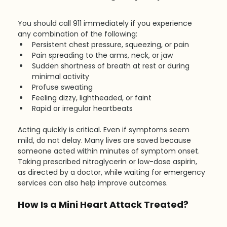
You should call 911 immediately if you experience 
any combination of the following:
Persistent chest pressure, squeezing, or pain
Pain spreading to the arms, neck, or jaw
Sudden shortness of breath at rest or during 
minimal activity
Profuse sweating
Feeling dizzy, lightheaded, or faint
Rapid or irregular heartbeats
Acting quickly is critical. Even if symptoms seem 
mild, do not delay. Many lives are saved because 
someone acted within minutes of symptom onset. 
Taking prescribed nitroglycerin or low-dose aspirin, 
as directed by a doctor, while waiting for emergency 
services can also help improve outcomes.
How Is a Mini Heart Attack Treated?