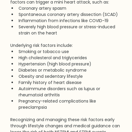
factors can trigger a mini heart attack, such as:
Coronary artery spasm
Spontaneous coronary artery dissection (SCAD)
Inflammation from infections like COVID-19
Severely high blood pressure or stress-induced 
strain on the heart
Underlying risk factors include:
Smoking or tobacco use
High cholesterol and triglycerides
Hypertension (high blood pressure)
Diabetes or metabolic syndrome
Obesity and sedentary lifestyle
Family history of heart disease
Autoimmune disorders such as lupus or 
rheumatoid arthritis
Pregnancy-related complications like 
preeclampsia
Recognizing and managing these risk factors early 
through lifestyle changes and medical guidance can 