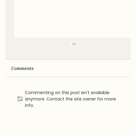
Comments
Commenting on this post isn't available
anymore. Contact the site owner for more
info.
GLP-1 for Women: Heart Benefits,
Menopause Considerations, and
Cardiovascular Risk