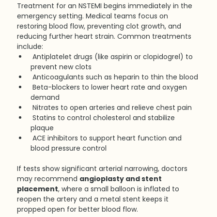
Treatment for an NSTEMI begins immediately in the 
emergency setting. Medical teams focus on 
restoring blood flow, preventing clot growth, and 
reducing further heart strain. Common treatments 
include:
Antiplatelet drugs (like aspirin or clopidogrel) to 
prevent new clots
Anticoagulants such as heparin to thin the blood
Beta-blockers to lower heart rate and oxygen 
demand
Nitrates to open arteries and relieve chest pain
Statins to control cholesterol and stabilize 
plaque
ACE inhibitors to support heart function and 
blood pressure control
If tests show significant arterial narrowing, doctors 
may recommend 
angioplasty and stent 
placement
, where a small balloon is inflated to 
reopen the artery and a metal stent keeps it 
propped open for better blood flow.