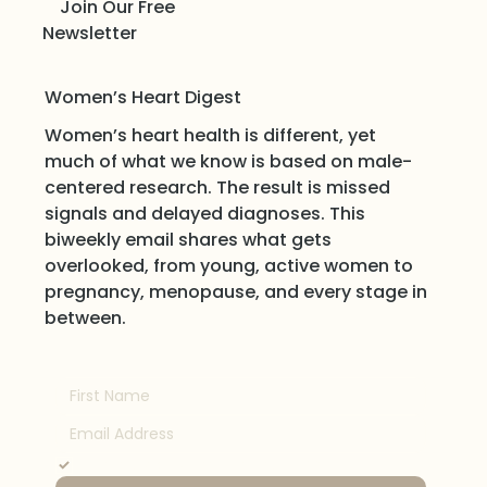
Join Our Free
Newsletter
Women’s Heart Digest
Women’s heart health is different, yet
much of what we know is based on male-
centered research. The result is missed
signals and delayed diagnoses. This
biweekly email shares what gets
overlooked, from young, active women to
pregnancy, menopause, and every stage in
between.
Yes, subscribe me to your newsletter.
*