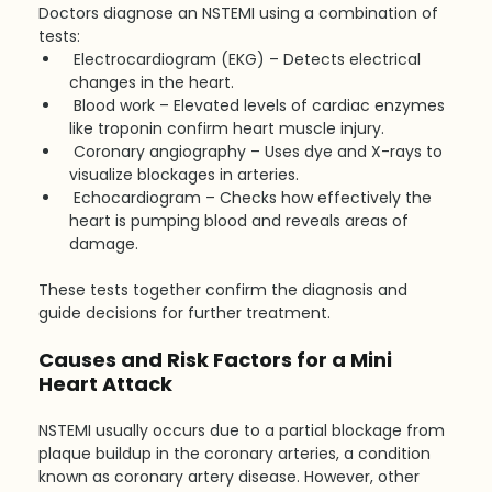
Doctors diagnose an NSTEMI using a combination of 
tests:
Electrocardiogram (EKG) – Detects electrical 
changes in the heart.
Blood work – Elevated levels of cardiac enzymes 
like troponin confirm heart muscle injury.
Coronary angiography – Uses dye and X-rays to 
visualize blockages in arteries.
Echocardiogram – Checks how effectively the 
heart is pumping blood and reveals areas of 
damage.
These tests together confirm the diagnosis and 
guide decisions for further treatment.
Causes and Risk Factors for a Mini 
Heart Attack
NSTEMI usually occurs due to a partial blockage from 
plaque buildup in the coronary arteries, a condition 
known as coronary artery disease. However, other 