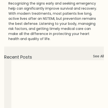
Recognizing the signs early and seeking emergency 
help can significantly improve survival and recovery. 
With modern treatments, most patients live long, 
active lives after an NSTEMI, but prevention remains 
the best defense. Listening to your body, managing 
risk factors, and getting timely medical care can 
make all the difference in protecting your heart 
health and quality of life.
See All
Recent Posts