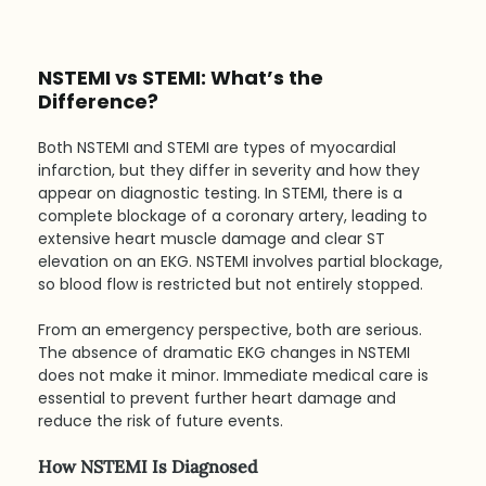
NSTEMI vs STEMI: What’s the 
Difference?
Both NSTEMI and STEMI are types of myocardial 
infarction, but they differ in severity and how they 
appear on diagnostic testing. In STEMI, there is a 
complete blockage of a coronary artery, leading to 
extensive heart muscle damage and clear ST 
elevation on an EKG. NSTEMI involves partial blockage, 
so blood flow is restricted but not entirely stopped.
From an emergency perspective, both are serious. 
The absence of dramatic EKG changes in NSTEMI 
does not make it minor. Immediate medical care is 
essential to prevent further heart damage and 
reduce the risk of future events.
How NSTEMI Is Diagnosed