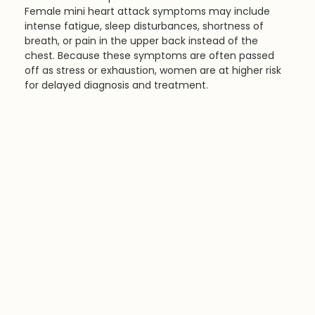
Female mini heart attack symptoms may include 
intense fatigue, sleep disturbances, shortness of 
breath, or pain in the upper back instead of the 
chest. Because these symptoms are often passed 
off as stress or exhaustion, women are at higher risk 
for delayed diagnosis and treatment.