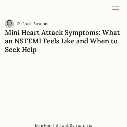
Dr. Arash Bereliani
Mini Heart Attack Symptoms: What
an NSTEMI Feels Like and When to
Seek Help
Mini Heart Attack Symptoms