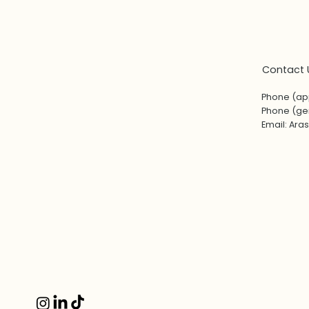
Contact 
Phone (ap
Phone (gen
Email:
Ara