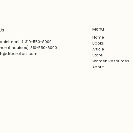
Menu
Us
Home
pointments): 310-550-8000
Books
eral inquiries): 310-550-8000
Article
sh@drbereliani.com
Store
Women Resources
About