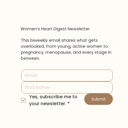
Women’s Heart Digest Newsletter
This biweekly email shares what gets
overlooked, from young, active women to
pregnancy, menopause, and every stage in
between.
Yes, subscribe me to 
Submit
your newsletter.
*