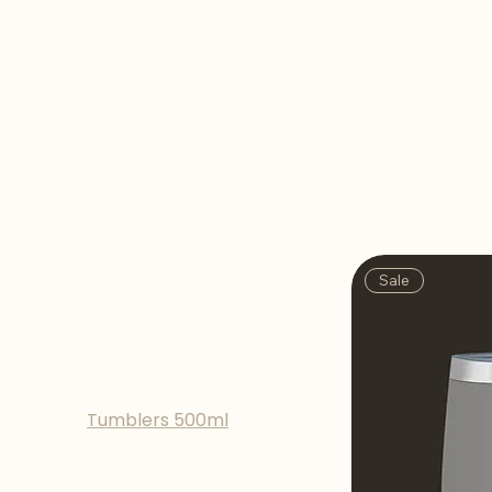
Tumblers 500ml
Browse by
Sale
All Products
Bottles 350ml
Bottles 500ml
Tumblers 350ml
Tumblers 500ml
Sale